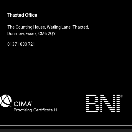
Thaxted Office
The Counting House, Watling Lane, Thaxted,
Dunmow, Essex, CM6 2QY
01371 830 721