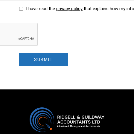
I have read the
privacy policy
that explains how my inf