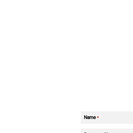
Name
*