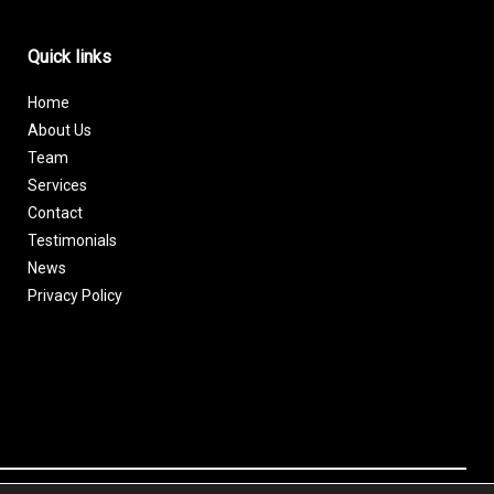
Quick links
Home
About Us
Team
Services
Contact
Testimonials
News
Privacy Policy