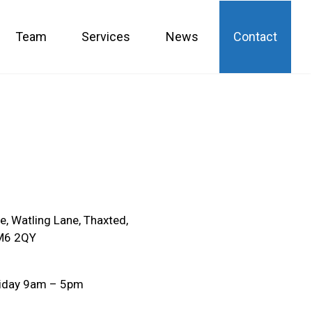
Team
Services
News
Contact
, Watling Lane, Thaxted,
M6 2QY
iday 9am – 5pm