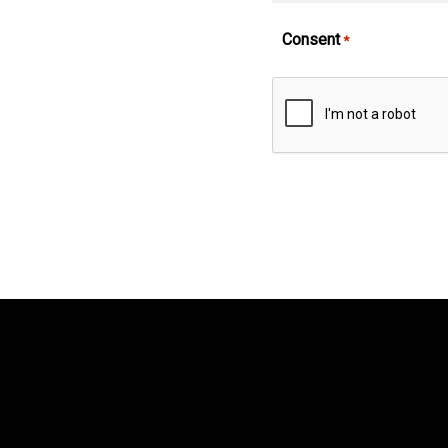
Consent
*
CAPTCHA