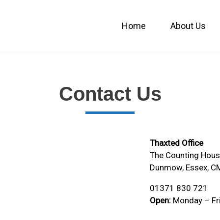
Home
About Us
Contact Us
Thaxted Office
The Counting House
Dunmow, Essex, C
01371 830 721
Open:
Monday – Fr