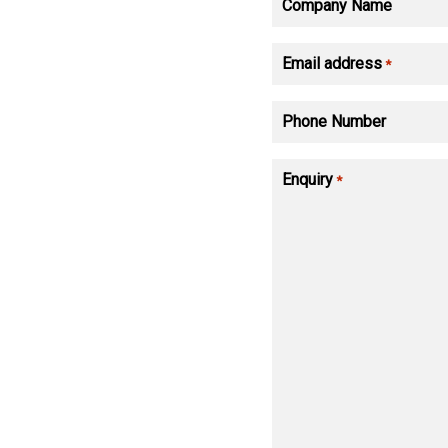
Company Name
Email address
*
Phone Number
Enquiry
*