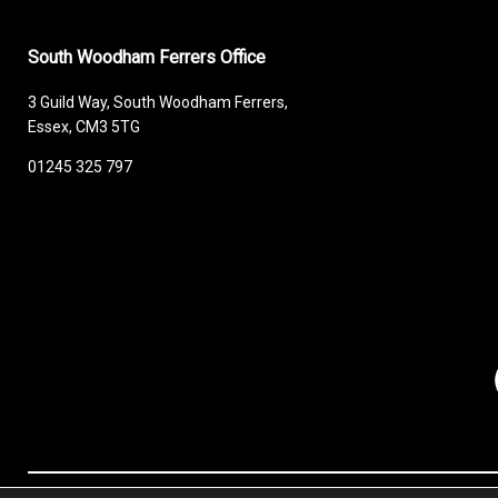
South Woodham Ferrers Office
3 Guild Way, South Woodham Ferrers,
Essex, CM3 5TG
01245 325 797