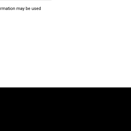
ormation may be used