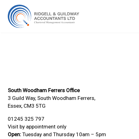
South Woodham Ferrers Office
3 Guild Way, South Woodham Ferrers,
Essex, CM3 5TG
01245 325 797
Visit by appointment only
Open:
Tuesday and Thursday 10am – 5pm