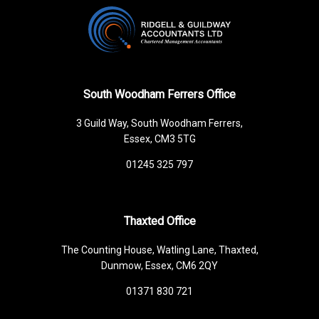
South Woodham Ferrers Office
3 Guild Way, South Woodham Ferrers,
Essex, CM3 5TG
01245 325 797
Thaxted Office
The Counting House, Watling Lane, Thaxted,
Dunmow, Essex, CM6 2QY
01371 830 721