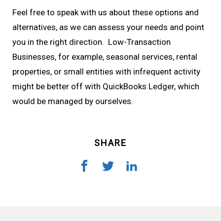
Feel free to speak with us about these options and
alternatives, as we can assess your needs and point
you in the right direction. Low-Transaction
Businesses, for example, seasonal services, rental
properties, or small entities with infrequent activity
might be better off with QuickBooks Ledger, which
would be managed by ourselves.
SHARE