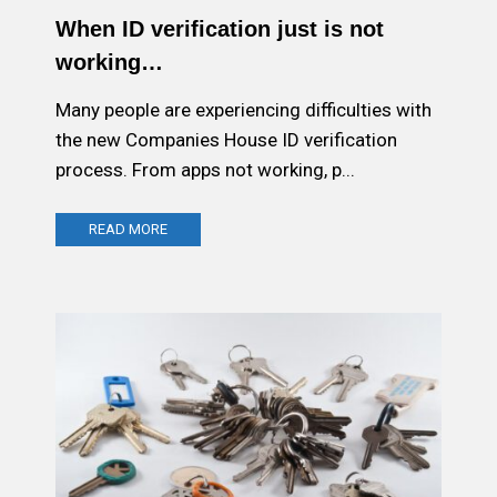
When ID verification just is not
working…
Many people are experiencing difficulties with
the new Companies House ID verification
process. From apps not working, p...
READ MORE