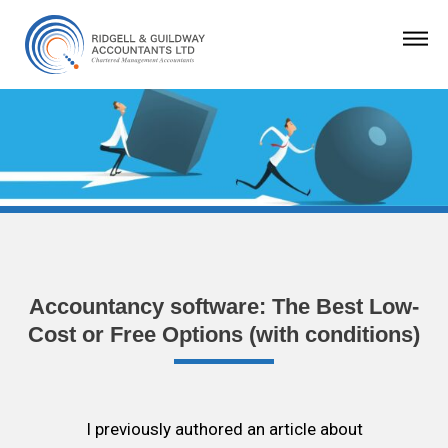
Accountancy software: The Best Low-
Cost or Free Options (with conditions)
I previously authored an article about