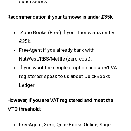
submissions.
Recommendation if your turnover is under £35k:
Zoho Books (Free) if your turnover is under
£35k.
FreeAgent if you already bank with
NatWest/RBS/Mettle (zero cost).
If you want the simplest option and aren’t VAT
registered: speak to us about QuickBooks
Ledger.
However, if you are VAT registered and meet the
MTD threshold:
FreeAgent, Xero, QuickBooks Online, Sage