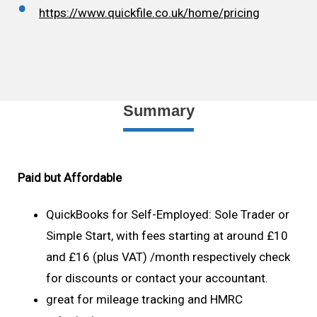
https://www.quickfile.co.uk/home/pricing
Summary
Paid but Affordable
QuickBooks for Self-Employed: Sole Trader or
Simple Start, with fees starting at around £10
and £16 (plus VAT) /month respectively check
for discounts or contact your accountant.
great for mileage tracking and HMRC