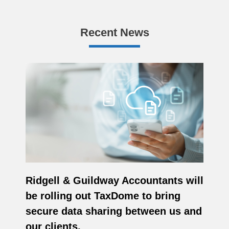
Recent News
Ridgell & Guildway Accountants will
be rolling out TaxDome to bring
secure data sharing between us and
our clients.