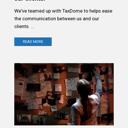
We've teamed up with TaxDome to helps ease
the communication between us and our
clients. ...
READ MORE