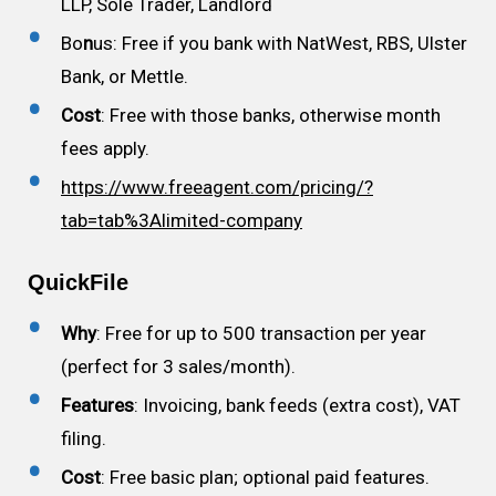
LLP, Sole Trader, Landlord
Bo
n
us: Free if you bank with NatWest, RBS, Ulster
Bank, or Mettle.
Cost
: Free with those banks, otherwise month
fees apply.
https://www.freeagent.com/pricing/?
tab=tab%3Alimited-company
QuickFile
Why
: Free for up to 500 transaction per year
(perfect for 3 sales/month).
Features
: Invoicing, bank feeds (extra cost), VAT
filing.
Cost
: Free basic plan; optional paid features.