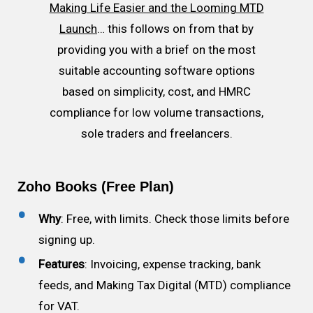
Making Life Easier and the Looming MTD
Launch
… this follows on from that by
providing you with a brief on the most
suitable accounting software options
based on simplicity, cost, and HMRC
compliance for low volume transactions,
sole traders and freelancers.
Zoho Books (Free Plan)
Why
: Free, with limits. Check those limits before
signing up.
Features
: Invoicing, expense tracking, bank
feeds, and Making Tax Digital (MTD) compliance
for VAT.