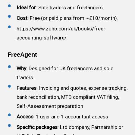
Ideal for
: Sole traders and freelancers
Cost
: Free (or paid plans from ~£10/month).
https://www.zoho.com/uk/books/free-
accounting-software/
FreeAgent
Why
: Designed for UK freelancers and sole
traders.
Features
: Invoicing and quotes, expense tracking,
bank reconciliation, MTD compliant VAT filing,
Self-Assessment preparation
Access
: 1 user and 1 accountant access
Specific packages
: Ltd company, Partnership or