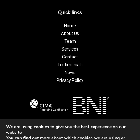
Quick links
Home
About Us
Team
Services
Contact
Testimonials
News
Privacy Policy
We are using cookies to give you the best experience on our
website.
© 2026 Ridgell and Guildway Accountants Ltd | All Rights
You can find out more about which cookies we are using or