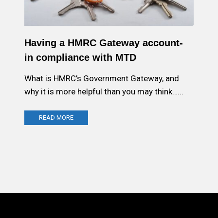
Having a HMRC Gateway account-
in compliance with MTD
What is HMRC’s Government Gateway, and
why it is more helpful than you may think…...
READ MORE